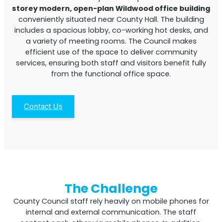
storey modern, open-plan Wildwood office building
conveniently situated near County Hall. The building
includes a spacious lobby, co-working hot desks, and
a variety of meeting rooms. The Council makes
efficient use of the space to deliver community
services, ensuring both staff and visitors benefit fully
from the functional office space.
StellaPlanner
Contact Us
Online Installation Planner
The Challenge
County Council staff rely heavily on mobile phones for
internal and external communication. The staff