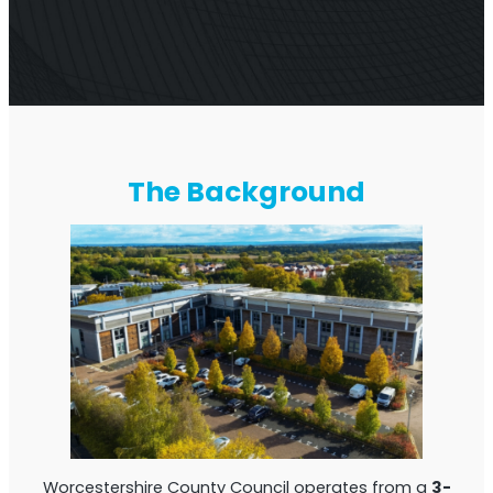
Multi-Operator Commercial Repeater
The Background
OS6
Repeater
Single-Operator. Commercial Repeater
Worcestershire County Council operates from a
3-