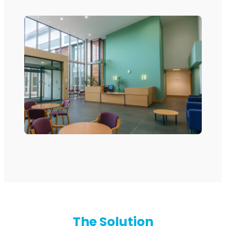
RouterAmp
Boosting cellular signal to the router
.
Monitoring
The Solution