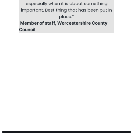
especially when it is about something
important. Best thing that has been put in
place.”
Member of staff, Worcestershire County
Council