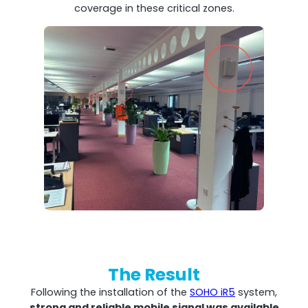
coverage in these critical zones.
The Result
Following the installation of the
SOHO iR5
system,
strong and reliable mobile signal was available