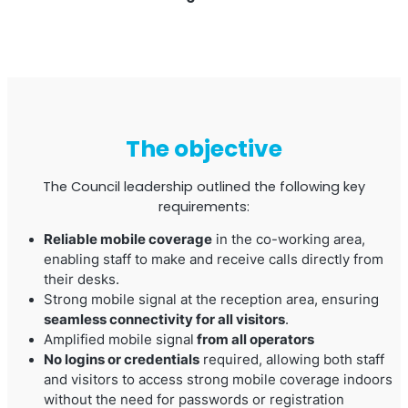
The objective
The Council leadership outlined the following key
requirements:
Octo Repeater
Reliable mobile coverage
in the co-working area,
UK and Ireland. Commercial Repeater
enabling staff to make and receive calls directly from
their desks.
Strong mobile signal at the reception area, ensuring
seamless connectivity for all visitors
.
Amplified mobile signal
from all operators
No logins or credentials
required, allowing both staff
and visitors to access strong mobile coverage indoors
without the need for passwords or registration