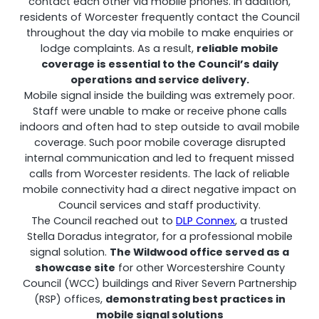
contact each other via mobile phones. In addition,
residents of Worcester frequently contact the Council
throughout the day via mobile to make enquiries or
lodge complaints. As a result,
reliable mobile
Shark
coverage is essential to the Council’s daily
operations and service delivery.
Professional Signal Analyser
Mobile signal inside the building was extremely poor.
Staff were unable to make or receive phone calls
indoors and often had to step outside to avail mobile
coverage. Such poor mobile coverage disrupted
internal communication and led to frequent missed
calls from Worcester residents. The lack of reliable
mobile connectivity had a direct negative impact on
Council services and staff productivity.
The Council reached out to
DLP Connex
, a trusted
Stella Doradus integrator, for a professional mobile
signal solution.
The Wildwood office served as a
showcase site
for other Worcestershire County
Sentinel
Council (WCC) buildings and River Severn Partnership
(RSP) offices,
demonstrating best practices in
Uplink signal noise monitor.
mobile signal solutions