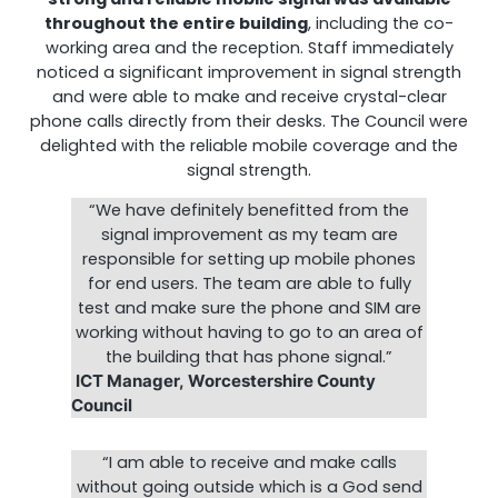
throughout the entire building
, including the co-
working area and the reception. Staff immediately
noticed a significant improvement in signal strength
and were able to make and receive crystal-clear
phone calls directly from their desks. The Council were
delighted with the reliable mobile coverage and the
signal strength.
“We have definitely benefitted from the
signal improvement as my team are
responsible for setting up mobile phones
for end users. The team are able to fully
test and make sure the phone and SIM are
working without having to go to an area of
the building that has phone signal.”
ICT Manager, Worcestershire County
Council
“I am able to receive and make calls
without going outside which is a God send