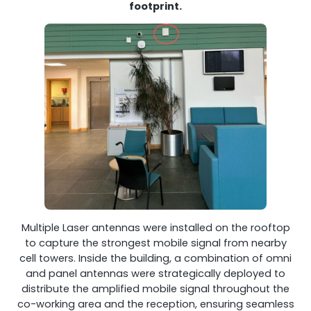
footprint.
Multiple Laser antennas were installed on the rooftop
to capture the strongest mobile signal from nearby
cell towers. Inside the building, a combination of omni
and panel antennas were strategically deployed to
distribute the amplified mobile signal throughout the
co-working area and the reception, ensuring seamless