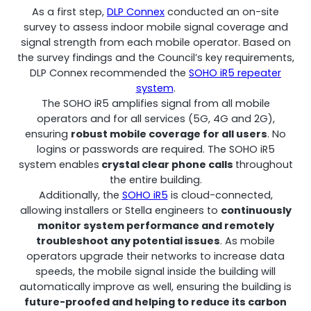
As a first step,
DLP Connex
conducted an on-site
Remotely monitor and optimise the repeater.
survey to assess indoor mobile signal coverage and
signal strength from each mobile operator. Based on
All Products
the survey findings and the Council’s key requirements,
DLP Connex recommended the
SOHO iR5 repeater
system
.
The SOHO iR5 amplifies signal from all mobile
operators and for all services (5G, 4G and 2G),
ensuring
robust mobile coverage for all users
. No
logins or passwords are required. The SOHO iR5
system enables
crystal clear phone calls
throughout
the entire building.
Additionally, the
SOHO iR5
is cloud-connected,
allowing installers or Stella engineers to
continuously
monitor system performance and remotely
troubleshoot any potential issues
. As mobile
operators upgrade their networks to increase data
speeds, the mobile signal inside the building will
automatically improve as well, ensuring the building is
future-proofed and helping to reduce its carbon