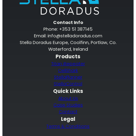
Contact Info
Phone: +353 51 387145
Email:
info@stelladoradus.com
Stella Doradus Europe, Coolfinn, Portlaw, Co.
Waterford, Ireland
Products
Titan iRepeater
CellShark
StellaPlanner
StellaControl
Quick Links
About Us
Case Studies
Contact
Legal
Terms & Conditions