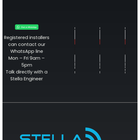
Registered installers
can contact our
WhatsApp line
Mon – Fri 9am –
5pm
Talk directly with a
Stella Engineer