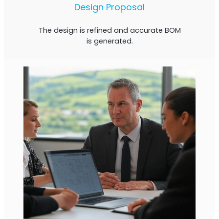
Design Proposal
The design is refined and accurate BOM
is generated.