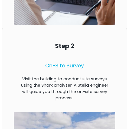
Step 2
On-Site Survey
Visit the building to conduct site surveys
using the Shark analyser. A Stella engineer
will guide you through the on-site survey
process.