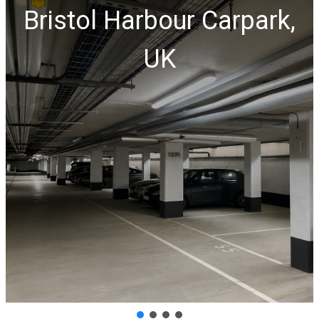
Bristol Harbour Carpark,
UK