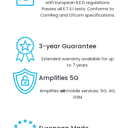
with European R.E.D regulations.
Passes all E.T.S.I tests. Conforms to
ComReg and Ofcom specifications.
RouterAmp
Boosting cellular signal to the router
.
3-year Guarantee
Extended warranty available for up
to 7 years.
Amplifies 5G
Amplifies
all
mobile services. 5G, 4G,
GSM.
Monitoring