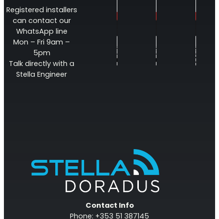
Registered installers
can contact our
WhatsApp line
Mon – Fri 9am –
5pm
Talk directly with a
Stella Engineer
Contact Info
Phone: +353 51 387145