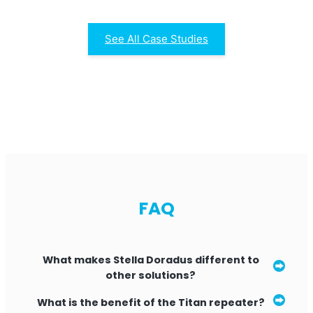
See All Case Studies
FAQ
What makes Stella Doradus different to
other solutions?
Installing our product is simpler than other
What is the benefit of the Titan repeater?