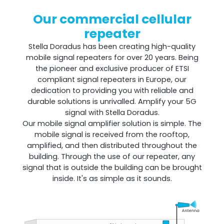
Our commercial cellular
repeater
Shark
Stella Doradus has been creating high-quality
mobile signal repeaters for over 20 years. Being
Professional Signal Analyser
the pioneer and exclusive producer of ETSI
compliant signal repeaters in Europe, our
dedication to providing you with reliable and
durable solutions is unrivalled. Amplify your 5G
signal with Stella Doradus.
Our mobile signal amplifier solution is simple. The
mobile signal is received from the rooftop,
amplified, and then distributed throughout the
building. Through the use of our repeater, any
signal that is outside the building can be brought
inside. It's as simple as it sounds.
Sentinel
Uplink signal noise monitor.