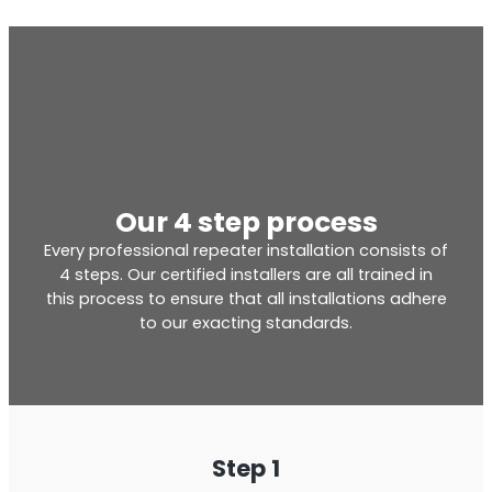
Our 4 step process
Every professional repeater installation consists of
4 steps. Our certified installers are all trained in
this process to ensure that all installations adhere
to our exacting standards.
Step 1