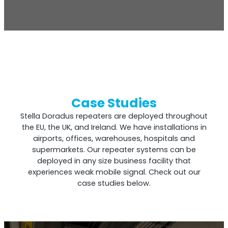
Case Studies
Stella Doradus repeaters are deployed throughout
the EU, the UK, and Ireland. We have installations in
airports, offices, warehouses, hospitals and
supermarkets. Our repeater systems can be
deployed in any size business facility that
experiences weak mobile signal. Check out our
case studies below.