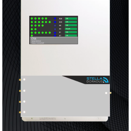
Multi-Operator Commercial Repeater
OS6
Repeater
Single-Operator. Commercial Repeater