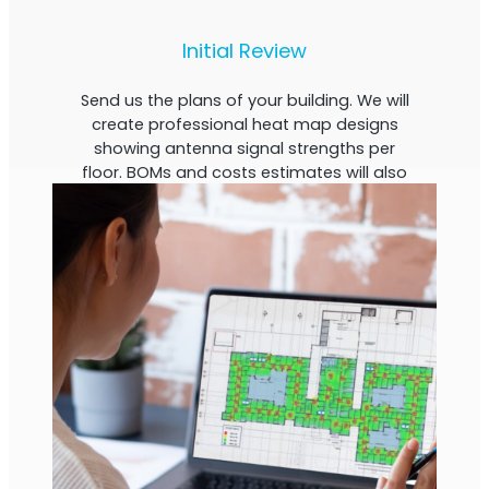
Initial Review
Send us the plans of your building. We will
create professional heat map designs
showing antenna signal strengths per
floor. BOMs and costs estimates will also
be calculated.