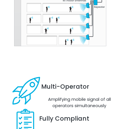
Octo Repeater
UK and Ireland. Commercial Repeater
Multi-Operator
Amplifying mobile signal of all
operators simultaneously
Fully Compliant