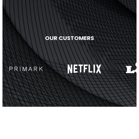
OUR CUSTOMERS
StellaPlanner
Online Installation Planner