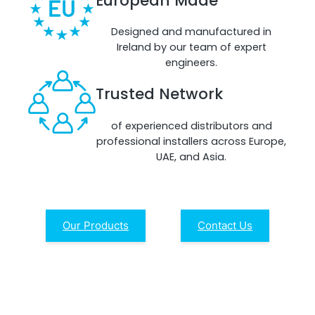
European Made
Remotely monitor and optimise the repeater.
Designed and manufactured in
All Products
Ireland by our team of expert
engineers.
Trusted Network
of experienced distributors and
professional installers across Europe,
UAE, and Asia.
Our Products
Contact Us