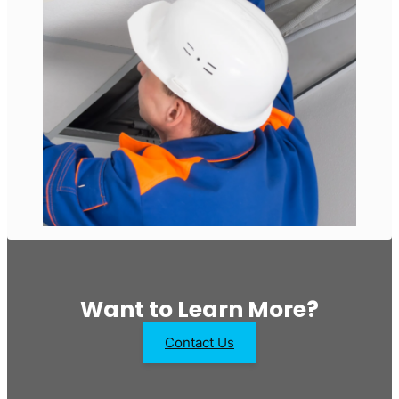
Want to Learn More?
Contact Us