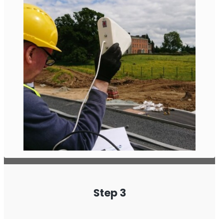
Step 3