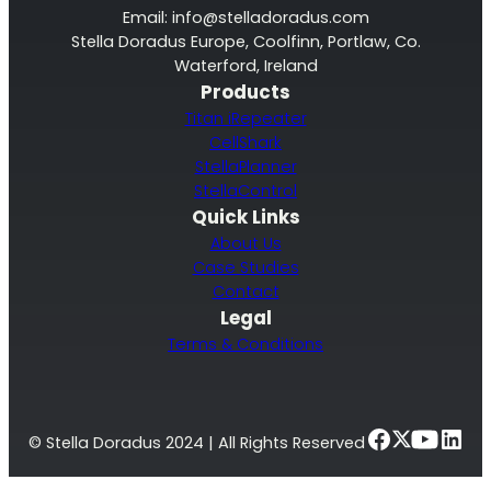
Email:
info@stelladoradus.com
Stella Doradus Europe, Coolfinn, Portlaw, Co.
Waterford, Ireland
Products
Titan iRepeater
CellShark
StellaPlanner
StellaControl
Quick Links
About Us
Case Studies
Contact
Legal
Terms & Conditions
© Stella Doradus 2024 | All Rights Reserved