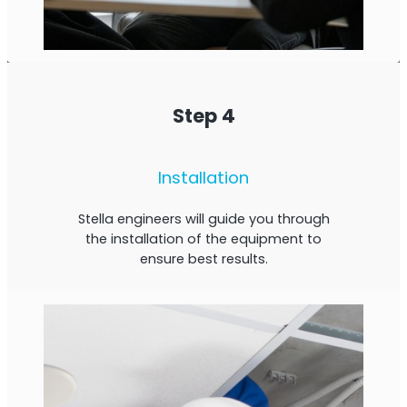
Step 4
Installation
Stella engineers will guide you through
the installation of the equipment to
ensure best results.