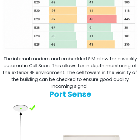
The internal modem and embedded SIM allow for a weekly
automatic Cell Scan. This allows for in depth monitoring of
the exterior RF environment. The cell towers in the vicinity of
the building can be checked to ensure good quality
incoming signal.
Port Sense