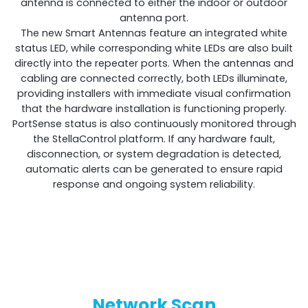
antenna is connected to either the indoor or outdoor
antenna port.
The new Smart Antennas feature an integrated white
status LED, while corresponding white LEDs are also built
directly into the repeater ports. When the antennas and
cabling are connected correctly, both LEDs illuminate,
providing installers with immediate visual confirmation
that the hardware installation is functioning properly.
PortSense status is also continuously monitored through
the StellaControl platform. If any hardware fault,
disconnection, or system degradation is detected,
automatic alerts can be generated to ensure rapid
response and ongoing system reliability.
Network Scan