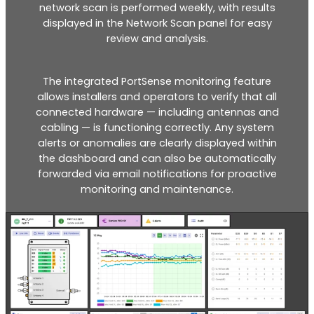
network scan is performed weekly, with results
displayed in the Network Scan panel for easy
review and analysis.
RouterAmp
The integrated PortSense monitoring feature
allows installers and operators to verify that all
Boosting cellular signal to the router
.
connected hardware — including antennas and
cabling — is functioning correctly. Any system
alerts or anomalies are clearly displayed within
the dashboard and can also be automatically
forwarded via email notifications for proactive
monitoring and maintenance.
Monitoring