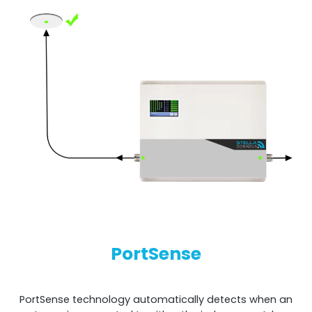
PortSense
PortSense technology automatically detects when an