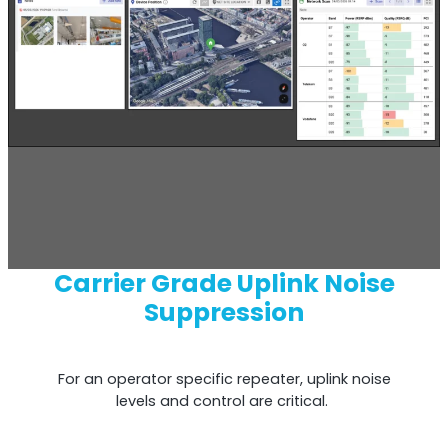
Remotely monitor and optimise the repeater.
All Products
Carrier Grade Uplink Noise
Suppression
For an operator specific repeater, uplink noise
levels and control are critical.