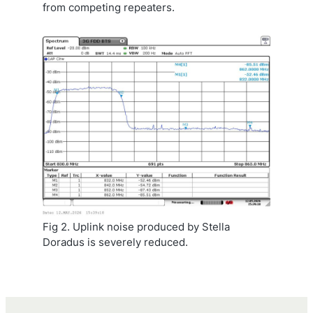
from competing repeaters.
Fig 2. Uplink noise produced by Stella
Doradus is severely reduced.