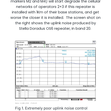
markers M2 and M4) will start degrade the cellular
networks of operators 2+3 if this repeater is
installed with 1Km of their base stations, and get
worse the closer it is installed. The screen shot on
the right shows the uplink noise produced by
Stella Doradus OS6 repeater, in band 20.
Fig 1. Extremely poor uplink noise control