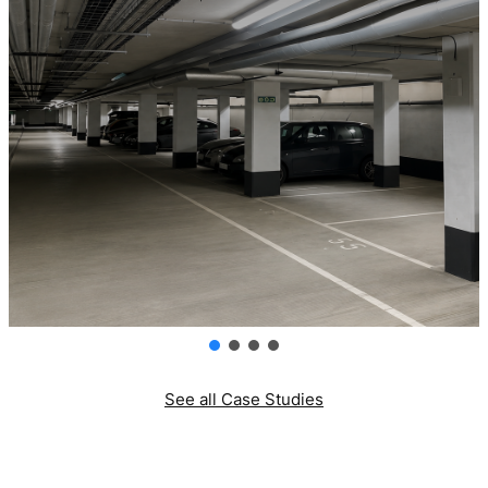
See all Case Studies