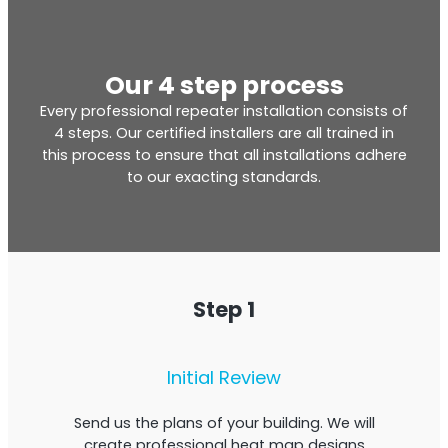
Our 4 step process
Every professional repeater installation consists of
4 steps. Our certified installers are all trained in
this process to ensure that all installations adhere
to our exacting standards.
Step 1
Initial Review
Send us the plans of your building. We will
create professional heat map designs