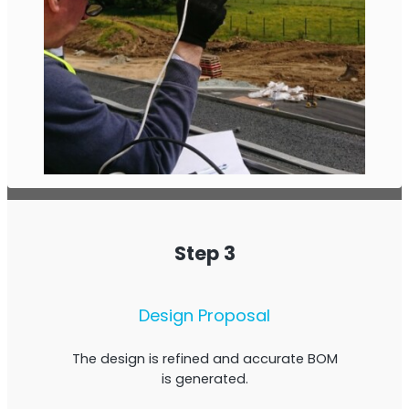
Step 3
Design Proposal
The design is refined and accurate BOM
is generated.