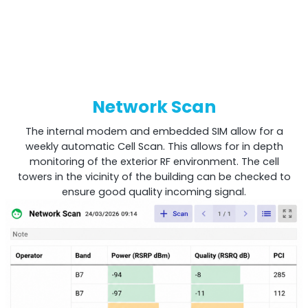
Network Scan
The internal modem and embedded SIM allow for a
weekly automatic Cell Scan. This allows for in depth
monitoring of the exterior RF environment. The cell
towers in the vicinity of the building can be checked to
ensure good quality incoming signal.