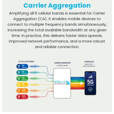
Carrier Aggregation
Amplifying all 6 cellular bands is essential for Carrier
Aggregation (CA). It enables mobile devices to
connect to multiple frequency bands simultaneously,
increasing the total available bandwidth at any given
time. In practice, this delivers faster data speeds,
improved network performance, and a more robust
and reliable connection.