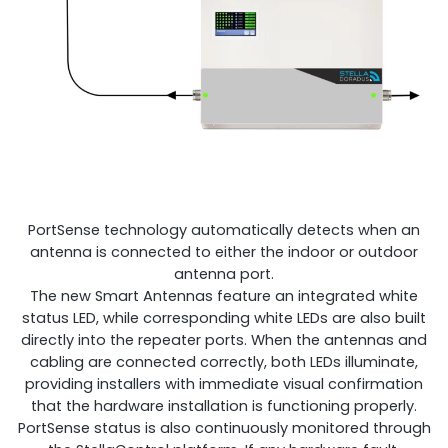
PortSense technology automatically detects when an
antenna is connected to either the indoor or outdoor
antenna port.
The new Smart Antennas feature an integrated white
status LED, while corresponding white LEDs are also built
directly into the repeater ports. When the antennas and
cabling are connected correctly, both LEDs illuminate,
providing installers with immediate visual confirmation
that the hardware installation is functioning properly.
PortSense status is also continuously monitored through