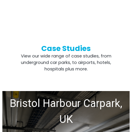
Case Studies
View our wide range of case studies, from
underground car parks, to airports, hotels,
hospitals plus more.
Bristol Harbour Carpark,
UK