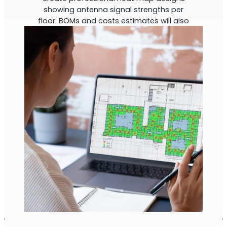
showing antenna signal strengths per
floor. BOMs and costs estimates will also
be calculated.