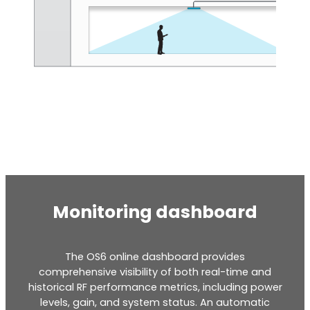
Octo Repeater
UK and Ireland. Commercial Repeater
Monitoring dashboard
The OS6 online dashboard provides
comprehensive visibility of both real-time and
historical RF performance metrics, including power
levels, gain, and system status. An automatic