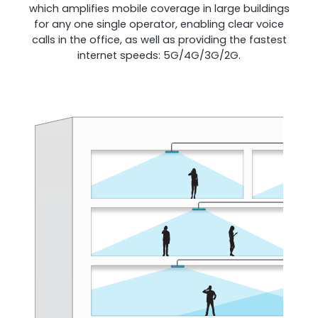
which amplifies mobile coverage in large buildings
for any one single operator, enabling clear voice
calls in the office, as well as providing the fastest
Shark
internet speeds: 5G/4G/3G/2G.
Professional Signal Analyser
Sentinel
Uplink signal noise monitor.