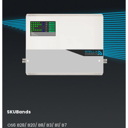
Multi-Operator Commercial Repeater
OS6
Repeater
SKU
Bands
Single-Operator. Commercial Repeater
OS6
B28/ B20/ B8/ B3/ B1/ B7