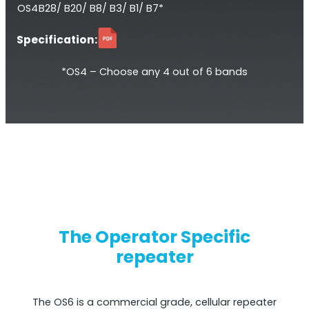
OS4
B28/ B20/ B8/ B3/ B1/ B7*
Specification:
*OS4 – Choose any 4 out of 6 bands
StellaPlanner
Online Installation Planner
The Operator Specific
repeater
The OS6 is a commercial grade, cellular repeater