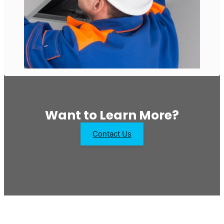
Want to Learn More?
Contact Us