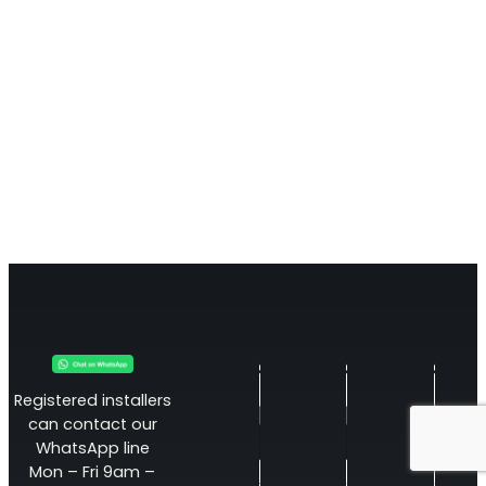
Registered installers
can contact our
WhatsApp line
Mon – Fri 9am –