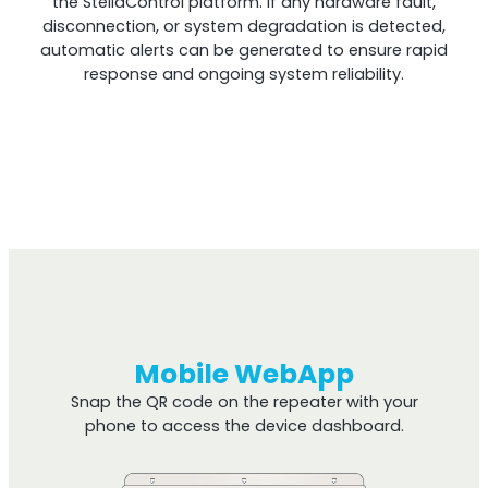
the StellaControl platform. If any hardware fault,
disconnection, or system degradation is detected,
automatic alerts can be generated to ensure rapid
response and ongoing system reliability.
Mobile WebApp
Snap the QR code on the repeater with your
phone to access the device dashboard.