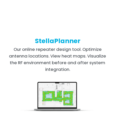
StellaPlanner
Our online repeater design tool. Optimize
antenna locations. View heat maps. Visualize
the RF environment before and after system
integration.