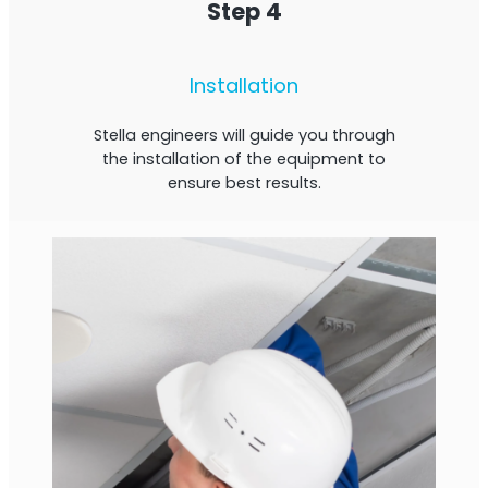
Step 4
Installation
Stella engineers will guide you through
the installation of the equipment to
ensure best results.