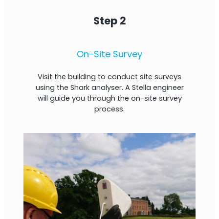
Step 2
On-Site Survey
Visit the building to conduct site surveys
using the Shark analyser. A Stella engineer
will guide you through the on-site survey
process.