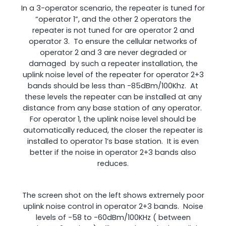
In a 3-operator scenario, the repeater is tuned for
“operator 1”, and the other 2 operators the
repeater is not tuned for are operator 2 and
operator 3. To ensure the cellular networks of
operator 2 and 3 are never degraded or
damaged by such a repeater installation, the
uplink noise level of the repeater for operator 2+3
bands should be less than -85dBm/100Khz. At
these levels the repeater can be installed at any
distance from any base station of any operator.
For operator 1, the uplink noise level should be
automatically reduced, the closer the repeater is
installed to operator 1’s base station. It is even
better if the noise in operator 2+3 bands also
reduces.
The screen shot on the left shows extremely poor
uplink noise control in operator 2+3 bands. Noise
levels of -58 to -60dBm/100KHz ( between