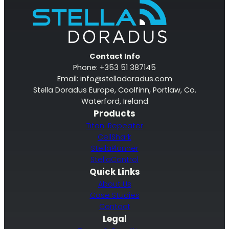
RouterAmp
Contact Info
Phone: +353 51 387145
Boosting cellular signal to the router
.
Email:
info@stelladoradus.com
Stella Doradus Europe, Coolfinn, Portlaw, Co.
Waterford, Ireland
Products
Titan iRepeater
CellShark
StellaPlanner
StellaControl
Quick Links
About Us
Case Studies
Contact
Monitoring
Legal