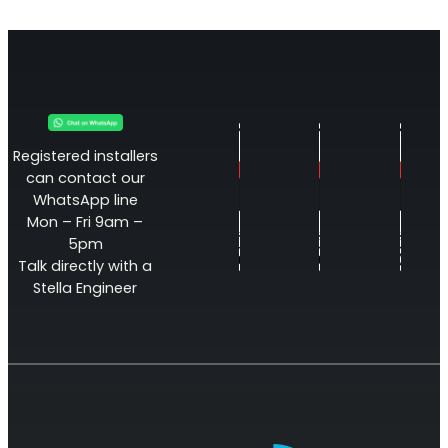
Registered installers
can contact our
WhatsApp line
Mon – Fri 9am –
Octo Repeater
5pm
Talk directly with a
UK and Ireland. Commercial Repeater
Stella Engineer