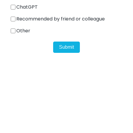
ChatGPT
Recommended by friend or colleague
Shark
Other
Professional Signal Analyser
Sentinel
Uplink signal noise monitor.