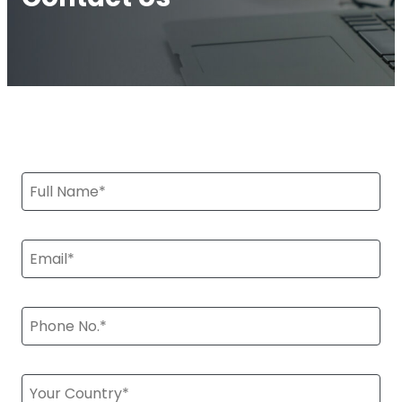
Multi-Operator Commercial Repeater
OS6
Repeater
Single-Operator. Commercial Repeater