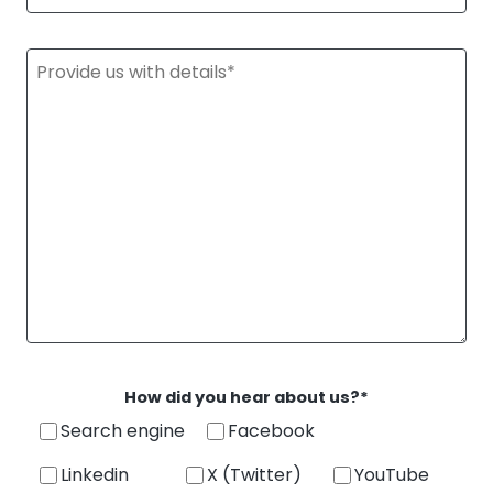
StellaPlanner
Online Installation Planner
How did you hear about us?*
Search engine
Facebook
Linkedin
X (Twitter)
YouTube