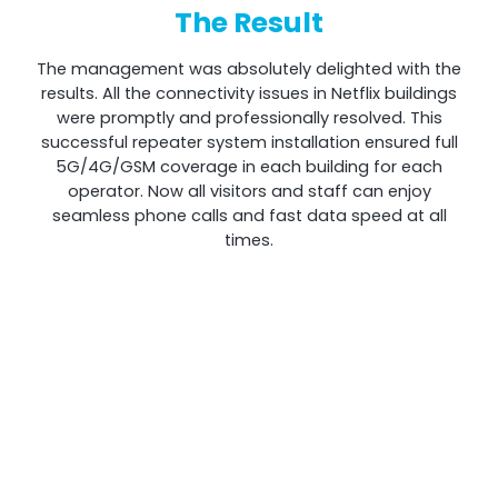
The Result
The management was absolutely delighted with the
results. All the connectivity issues in Netflix buildings
were promptly and professionally resolved. This
successful repeater system installation ensured full
5G/4G/GSM coverage in each building for each
operator. Now all visitors and staff can enjoy
seamless phone calls and fast data speed at all
times.