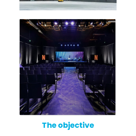
Octo Repeater
UK and Ireland. Commercial Repeater
The objective