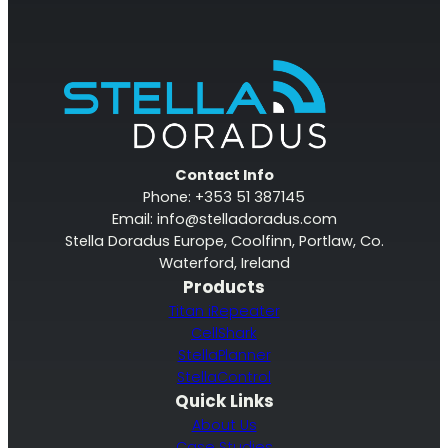
Contact Info
Phone: +353 51 387145
Email:
info@stelladoradus.com
Stella Doradus Europe, Coolfinn, Portlaw, Co.
Waterford, Ireland
Products
Titan iRepeater
CellShark
StellaPlanner
StellaControl
Quick Links
About Us
Case Studies