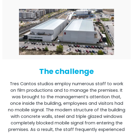
StellaPlanner
The challenge
Online Installation Planner
Tres Cantos studios employ numerous staff to work
on film productions and to manage the premises. It
was brought to the management’s attention that,
once inside the building, employees and visitors had
no mobile signal. The modern structure of the building
with concrete walls, steel and triple glazed windows
completely blocked mobile signal from entering the
premises. As a result, the staff frequently experienced