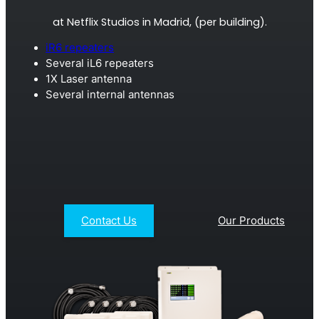
Remotely monitor and optimise the repeater.
at Netflix Studios in Madrid, (per building).
All Products
iR6 repeaters
Several iL6 repeaters
1X Laser antenna
Several internal antennas
Contact Us
Our Products