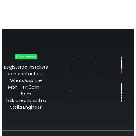
Registered installers
can contact our
WhatsApp line
Mon – Fri 9am –
5pm
Talk directly with a
Stella Engineer