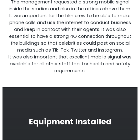
The management requested a strong mobile signal
inside the studios and also in the offices above them.
It was important for the film crew to be able to make
phone calls and use the internet to conduct business
and keep in contact with their agents. It was also
RouterAmp
essential to have a strong 4G connection throughout
the buildings so that celebrities could post on social
Boosting cellular signal to the router
.
media such as Tik-Tok, Twitter and Instagram.
It was also important that excellent mobile signal was
available for all other staff too, for health and safety
requirements.
Equipment Installed
Monitoring