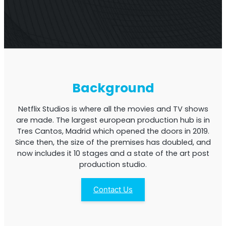
Multi-Operator Commercial Repeater
Background
Netflix Studios is where all the movies and TV shows
are made. The largest european production hub is in
Tres Cantos, Madrid which opened the doors in 2019.
Since then, the size of the premises has doubled, and
now includes it 10 stages and a state of the art post
production studio.
OS6
Repeater
Contact Us
Single-Operator. Commercial Repeater