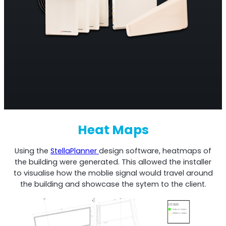
Heat Maps
Using the
StellaPlanner
design software, heatmaps of
the building were generated. This allowed the installer
to visualise how the moblie signal would travel around
the building and showcase the sytem to the client.