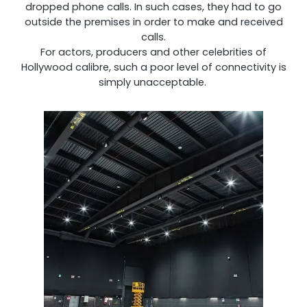
dropped phone calls. In such cases, they had to go
outside the premises in order to make and received
calls.
Shark
For actors, producers and other celebrities of
Hollywood calibre, such a poor level of connectivity is
simply unacceptable.
Professional Signal Analyser
Sentinel
Uplink signal noise monitor.