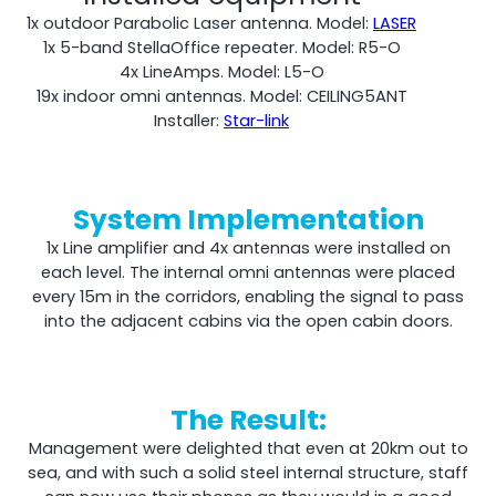
1x outdoor Parabolic Laser antenna. Model:
LASER
1x 5-band StellaOffice repeater. Model: R5-O
4x LineAmps. Model: L5-O
19x indoor omni antennas. Model: CEILING5ANT
Installer:
Star-link
System Implementation
1x Line amplifier and 4x antennas were installed on
each level. The internal omni antennas were placed
every 15m in the corridors, enabling the signal to pass
into the adjacent cabins via the open cabin doors.
The Result:
Management were delighted that even at 20km out to
sea, and with such a solid steel internal structure, staff