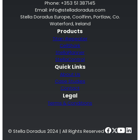
Phone: +353 51 387145
Email:
info@stelladoradus.com
Stella Doradus Europe, Coolfinn, Portlaw, Co.
Waterford, Ireland
Products
Titan iRepeater
CellShark
StellaPlanner
StellaControl
Quick Links
About Us
Case Studies
Contact
Legal
Terms & Conditions
© Stella Doradus 2024 | All Rights Reserved