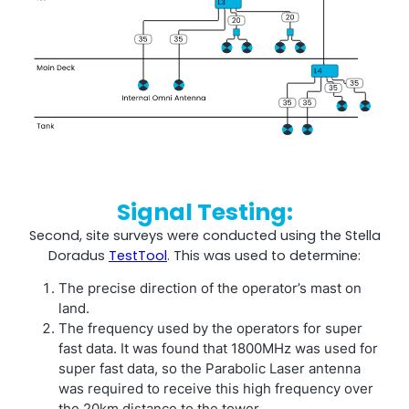
Signal Testing:
Second, site surveys were conducted using the Stella
Doradus
TestTool
. This was used to determine:
The precise direction of the operator’s mast on
land.
The frequency used by the operators for super
fast data. It was found that 1800MHz was used for
super fast data, so the Parabolic Laser antenna
was required to receive this high frequency over