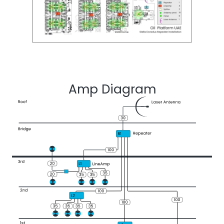
Amp Diagram