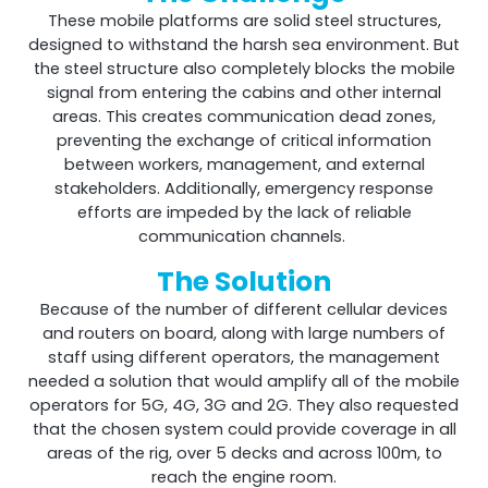
These mobile platforms are solid steel structures,
designed to withstand the harsh sea environment. But
the steel structure also completely blocks the mobile
Shark
signal from entering the cabins and other internal
areas. This creates communication dead zones,
Professional Signal Analyser
preventing the exchange of critical information
between workers, management, and external
stakeholders. Additionally, emergency response
efforts are impeded by the lack of reliable
communication channels.
The Solution
Because of the number of different cellular devices
and routers on board, along with large numbers of
staff using different operators, the management
needed a solution that would amplify all of the mobile
operators for 5G, 4G, 3G and 2G. They also requested
Sentinel
that the chosen system could provide coverage in all
areas of the rig, over 5 decks and across 100m, to
Uplink signal noise monitor.
reach the engine room.