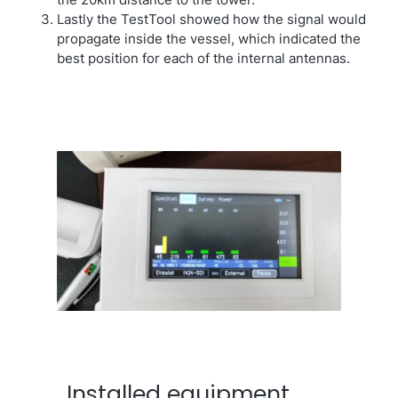
the 20km distance to the tower.
Lastly the TestTool showed how the signal would
propagate inside the vessel, which indicated the
best position for each of the internal antennas.
Installed equipment