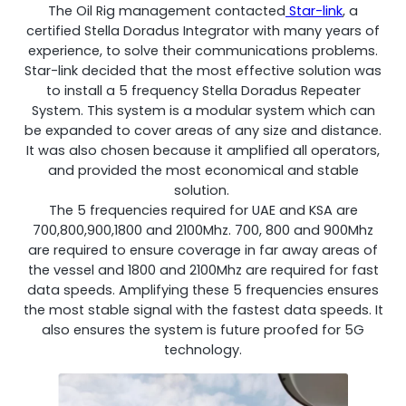
The Oil Rig management contacted
Star-link
, a
certified Stella Doradus Integrator with many years of
experience, to solve their communications problems.
Star-link decided that the most effective solution was
to install a 5 frequency Stella Doradus Repeater
System. This system is a modular system which can
be expanded to cover areas of any size and distance.
It was also chosen because it amplified all operators,
and provided the most economical and stable
solution.
The 5 frequencies required for UAE and KSA are
Octo Repeater
700,800,900,1800 and 2100Mhz. 700, 800 and 900Mhz
are required to ensure coverage in far away areas of
UK and Ireland. Commercial Repeater
the vessel and 1800 and 2100Mhz are required for fast
data speeds. Amplifying these 5 frequencies ensures
the most stable signal with the fastest data speeds. It
also ensures the system is future proofed for 5G
technology.