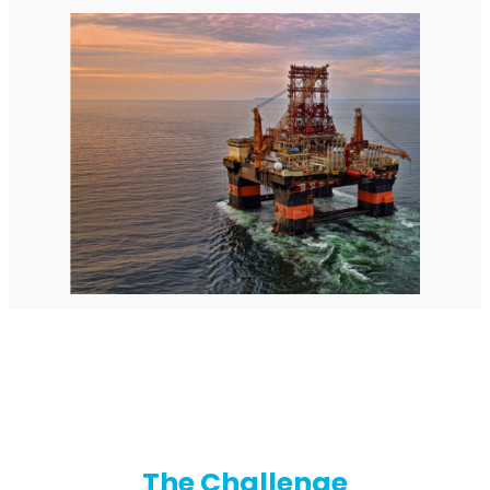
StellaPlanner
Online Installation Planner
The Challenge