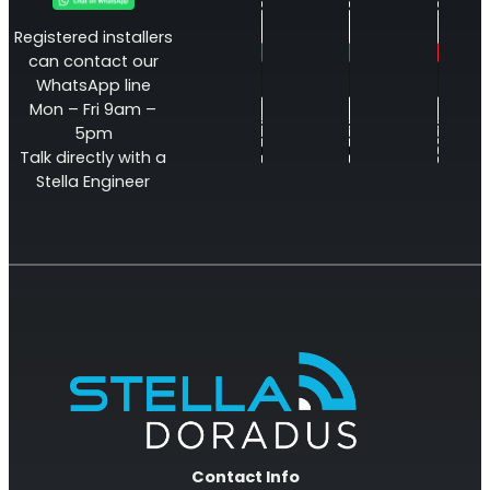
Registered installers
can contact our
WhatsApp line
Mon – Fri 9am –
5pm
Talk directly with a
Stella Engineer
Contact Info