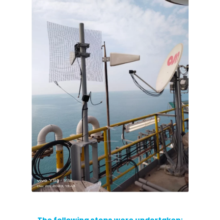
RouterAmp
Boosting cellular signal to the router
.
Monitoring