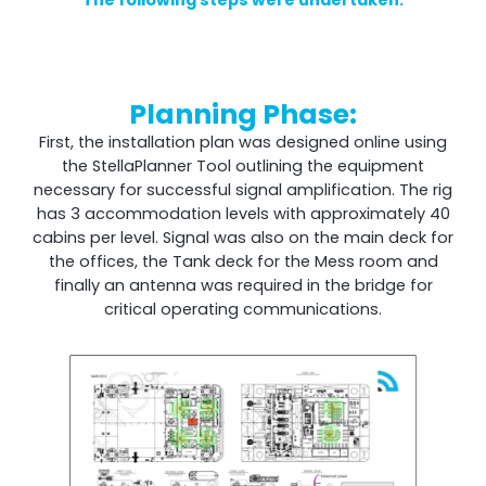
The following steps were undertaken:
Remotely monitor and optimise the repeater.
All Products
Planning Phase:
First, the installation plan was designed online using
the StellaPlanner Tool outlining the equipment
necessary for successful signal amplification. The rig
has 3 accommodation levels with approximately 40
cabins per level. Signal was also on the main deck for
the offices, the Tank deck for the Mess room and
finally an antenna was required in the bridge for
critical operating communications.