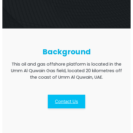
Multi-Operator Commercial Repeater
Background
This oil and gas offshore platform is located in the
Umm Al Quwain Gas field, located 20 kilometres off
the coast of Umm Al Quwain, UAE.
Contact Us
OS6
Repeater
Single-Operator. Commercial Repeater