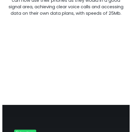
can now use their phones as they would in a good
signal area, achieving clear voice calls and accessing
data on their own data plans, with speeds of 25Mb.