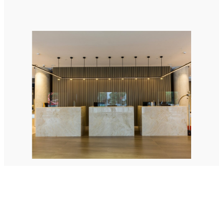
StellaPlanner
Online Installation Planner