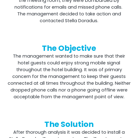
the meeting room, they were bombarded by
notifications for emails and missed phone calls.
The management decided to take action and
contacted Stella Doradus.
The Objective
The management wanted to make sure that their
hotel guests could enjoy strong mobile signal
throughout the hotel building. It was of primary
Octo Repeater
concern for the management to keep their guests
connected at all times throughout the building. Neither
UK and Ireland. Commercial Repeater
dropped phone calls nor a phone going offline were
acceptable from the management point of view.
The Solution
After thorough analysis it was decided to install a