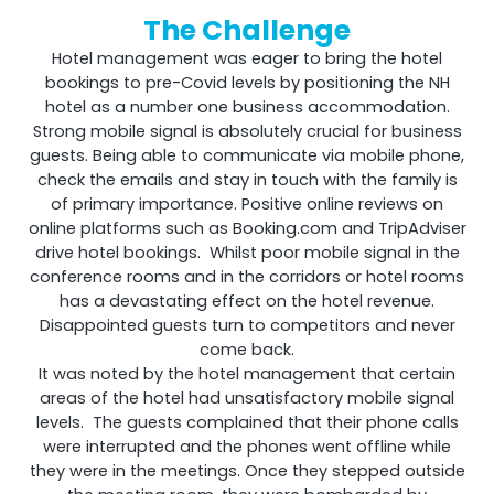
The Challenge
Hotel management was eager to bring the hotel
Shark
bookings to pre-Covid levels by positioning the NH
hotel as a number one business accommodation.
Strong mobile signal is absolutely crucial for business
Professional Signal Analyser
guests. Being able to communicate via mobile phone,
check the emails and stay in touch with the family is
of primary importance. Positive online reviews on
online platforms such as Booking.com and TripAdviser
drive hotel bookings. Whilst poor mobile signal in the
conference rooms and in the corridors or hotel rooms
has a devastating effect on the hotel revenue.
Disappointed guests turn to competitors and never
come back.
It was noted by the hotel management that certain
areas of the hotel had unsatisfactory mobile signal
levels. The guests complained that their phone calls
Sentinel
were interrupted and the phones went offline while
they were in the meetings. Once they stepped outside
Uplink signal noise monitor.