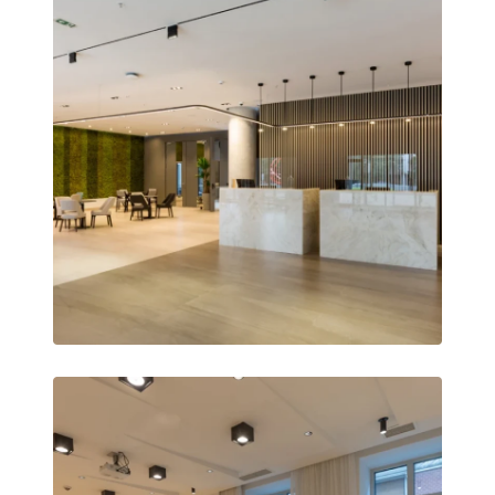
Remotely monitor and optimise the repeater.
All Products