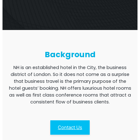
Multi-Operator Commercial Repeater
Background
NH is an established hotel in the City, the business
district of London. So it does not come as a surprise
that business travel is the primary purpose of the
hotel guests’ booking. NH offers luxurious hotel rooms
as well as first class conference rooms that attract a
consistent flow of business clients.
OS6
Repeater
Single-Operator. Commercial Repeater
Contact Us