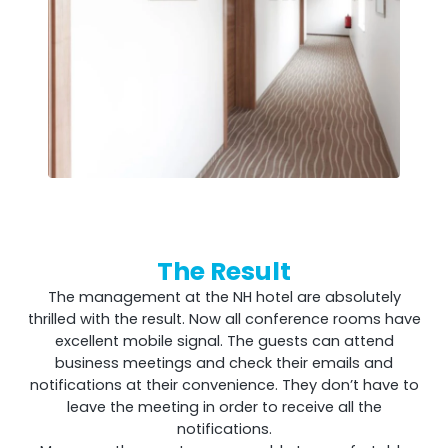
The Result
The management at the NH hotel are absolutely
thrilled with the result. Now all conference rooms have
excellent mobile signal. The guests can attend
business meetings and check their emails and
notifications at their convenience. They don’t have to
leave the meeting in order to receive all the
notifications.