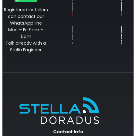
Registered installers
can contact our
WhatsApp line
Mon – Fri 9am –
5pm
Talk directly with a
Stella Engineer
Contact Info