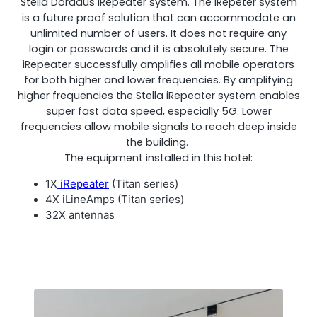
Stella Doradus iRepeater system. The iRepeter system
is a future proof solution that can accommodate an
unlimited number of users. It does not require any
login or passwords and it is absolutely secure. The
iRepeater successfully amplifies all mobile operators
RouterAmp
for both higher and lower frequencies. By amplifying
higher frequencies the Stella iRepeater system enables
Boosting cellular signal to the router
.
super fast data speed, especially 5G. Lower
frequencies allow mobile signals to reach deep inside
the building.
The equipment installed in this hotel:
1X
iRepeater
(Titan series)
4X iLineAmps (Titan series)
32X antennas
Monitoring