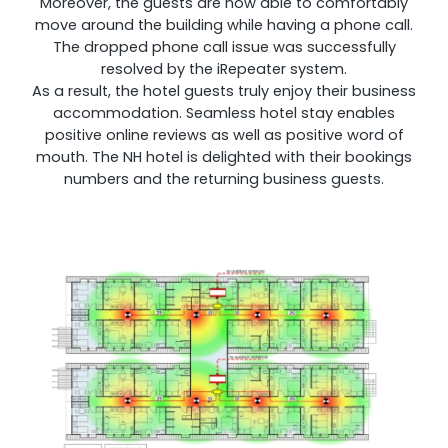
Moreover, the guests are now able to comfortably
move around the building while having a phone call.
The dropped phone call issue was successfully
resolved by the iRepeater system.
As a result, the hotel guests truly enjoy their business
accommodation. Seamless hotel stay enables
positive online reviews as well as positive word of
mouth. The NH hotel is delighted with their bookings
numbers and the returning business guests.