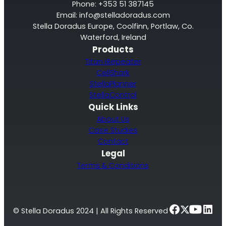
Phone: +353 51 387145
Email:
info@stelladoradus.com
Stella Doradus Europe, Coolfinn, Portlaw, Co.
Waterford, Ireland
Products
Titan iRepeater
CellShark
StellaPlanner
StellaControl
Quick Links
About Us
Case Studies
Contact
Legal
Terms & Conditions
© Stella Doradus 2024 | All Rights Reserved