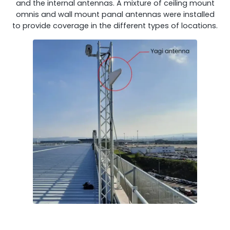
and the internal antennas. A mixture of ceiling mount
Remotely monitor and optimise the repeater.
omnis and wall mount panal antennas were installed
to provide coverage in the different types of locations.
All Products