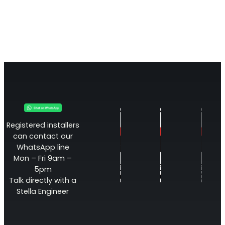
Registered installers
can contact our
WhatsApp line
Mon – Fri 9am –
5pm
Talk directly with a
Stella Engineer