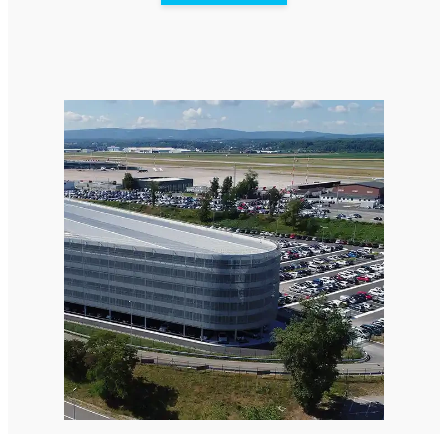
StellaPlanner
Online Installation Planner