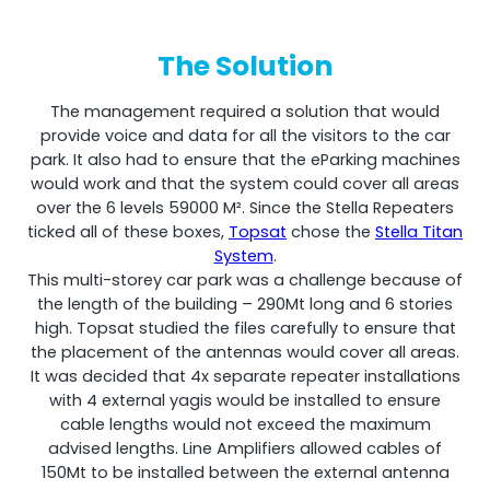
The Solution
The management required a solution that would
RouterAmp
provide voice and data for all the visitors to the car
park. It also had to ensure that the eParking machines
Boosting cellular signal to the router
.
would work and that the system could cover all areas
over the 6 levels 59000 M². Since the Stella Repeaters
ticked all of these boxes,
Topsat
chose the
Stella Titan
System
.
This multi-storey car park was a challenge because of
the length of the building – 290Mt long and 6 stories
high. Topsat studied the files carefully to ensure that
the placement of the antennas would cover all areas.
It was decided that 4x separate repeater installations
with 4 external yagis would be installed to ensure
cable lengths would not exceed the maximum
advised lengths. Line Amplifiers allowed cables of
Monitoring
150Mt to be installed between the external antenna