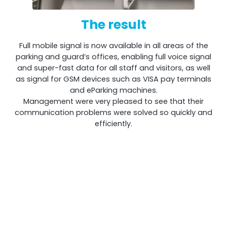
The result
Full mobile signal is now available in all areas of the
parking and guard’s offices, enabling full voice signal
and super-fast data for all staff and visitors, as well
as signal for GSM devices such as VISA pay terminals
and eParking machines.
Management were very pleased to see that their
communication problems were solved so quickly and
efficiently.