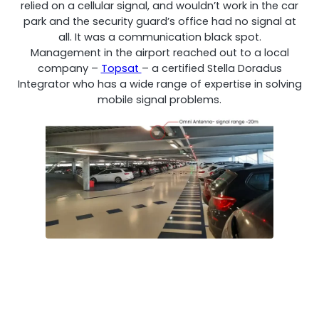
relied on a cellular signal, and wouldn’t work in the car
park and the security guard’s office had no signal at
all. It was a communication black spot.
Management in the airport reached out to a local
company –
Topsat
– a certified Stella Doradus
Integrator who has a wide range of expertise in solving
mobile signal problems.
Octo Repeater
UK and Ireland. Commercial Repeater