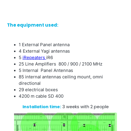
The equipment used:
1 External Panel antenna
4 External Yagi antennas
5
iRepeaters
iR6
25 Line Amplifiers 800 / 900 / 2100 MHz
5 Internal Panel Antennas
85 internal antennas ceiling mount, omni
directional
29 electrical boxes
4200 m cable SD 400
Installation time:
3 weeks with 2 people