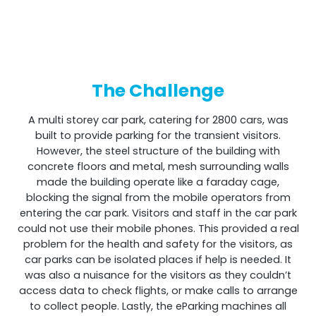
Shark
The Challenge
Professional Signal Analyser
A multi storey car park, catering for 2800 cars, was
built to provide parking for the transient visitors.
However, the steel structure of the building with
concrete floors and metal, mesh surrounding walls
made the building operate like a faraday cage,
blocking the signal from the mobile operators from
entering the car park. Visitors and staff in the car park
could not use their mobile phones. This provided a real
problem for the health and safety for the visitors, as
car parks can be isolated places if help is needed. It
Sentinel
was also a nuisance for the visitors as they couldn’t
access data to check flights, or make calls to arrange
to collect people. Lastly, the eParking machines all
Uplink signal noise monitor.