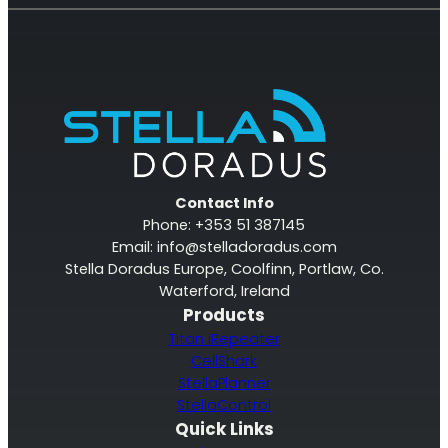
Contact Info
Phone: +353 51 387145
Email:
info@stelladoradus.com
Stella Doradus Europe, Coolfinn, Portlaw, Co.
Waterford, Ireland
Products
Titan iRepeater
CellShark
StellaPlanner
StellaControl
Quick Links