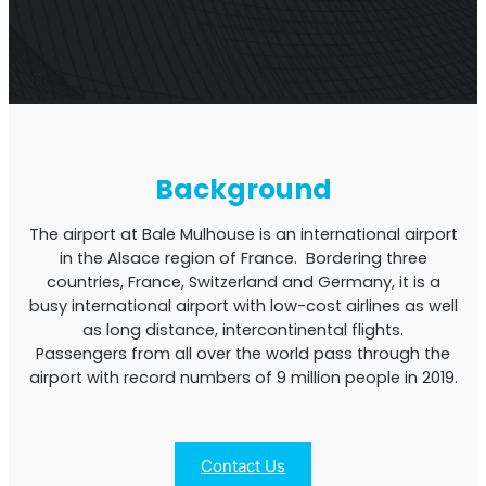
Multi-Operator Commercial Repeater
Background
The airport at Bale Mulhouse is an international airport
in the Alsace region of France. Bordering three
countries, France, Switzerland and Germany, it is a
busy international airport with low-cost airlines as well
as long distance, intercontinental flights.
Passengers from all over the world pass through the
OS6
Repeater
airport with record numbers of 9 million people in 2019.
Single-Operator. Commercial Repeater
Contact Us