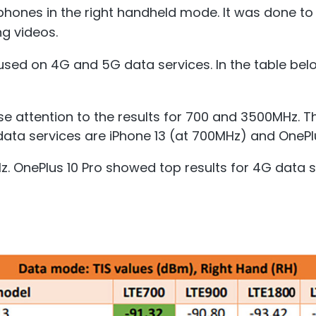
hones in the right handheld mode. It was done to r
g videos.
used on 4G and 5G data services. In the table below
e attention to the results for 700 and 3500MHz. T
ata services are iPhone 13 (at 700MHz) and OnePl
Hz. OnePlus 10 Pro showed top results for 4G data