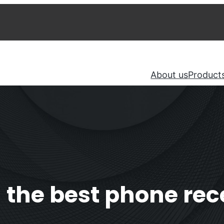
About us
Product
the best phone rece