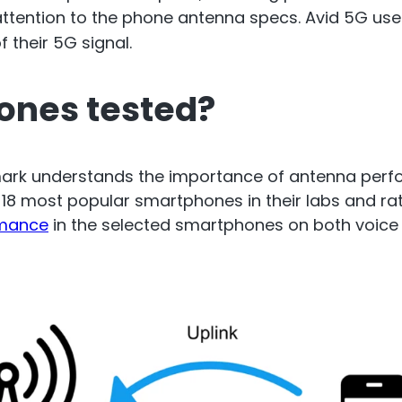
cto Repeater
ttention to the phone antenna specs. Avid 5G use
RouterA
 their 5G signal.
d Ireland. Commercial
ones tested?
Repeater
Boosting cellular sig
router
.
nmark understands the importance of antenna perf
d 18 most popular smartphones in their labs and 
All Products
rmance
in the selected smartphones on both voice 