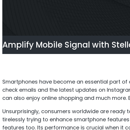
Titan Repeater
O
Multi-Operator Commercial
Single
Amplify Mobile Signal with Stel
Repeater
Smartphones have become an essential part of ou
check emails and the latest updates on Instagr
can also enjoy online shopping and much more. B
Unsurprisingly, consumers worldwide are ready t
tirelessly trying to enhance smartphone feature
features too. Its performance is crucial when it 