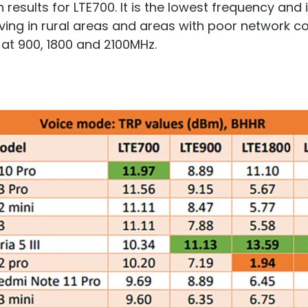
ults for LTE700. It is the lowest frequency and it
living in rural areas and areas with poor network 
 at 900, 1800 and 2100MHz.