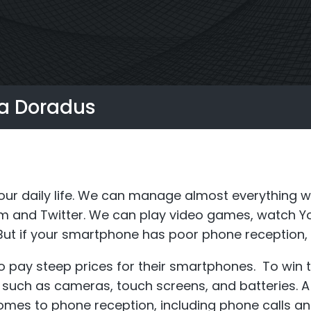
S6
Repeater
StellaPlan
-Operator. Commercial
Online Installation
la Doradus
Repeater
r daily life. We can manage almost everything wi
am and Twitter. We can play video games, watch Y
ut if your smartphone has poor phone reception, t
o pay steep prices for their smartphones. To win
s such as cameras, touch screens, and batteries. 
comes to phone reception, including phone calls an