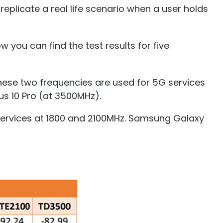
eplicate a real life scenario when a user holds
 you can find the test results for five
hese two frequencies are used for 5G services
us 10 Pro (at 3500MHz).
 services at 1800 and 2100MHz. Samsung Galaxy