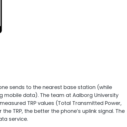
hone sends to the nearest base station (while
ng mobile data). The team at Aalborg University
rs measured TRP values (Total Transmitted Power,
 the TRP, the better the phone’s uplink signal. The
ata service.