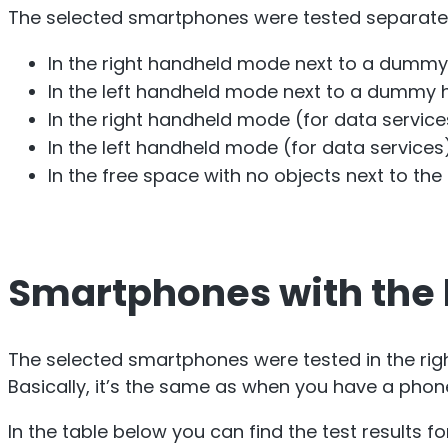
The selected smartphones were tested separatel
In the right handheld mode next to a dummy 
In the left handheld mode next to a dummy h
In the right handheld mode (for data service
In the left handheld mode (for data services
In the free space with no objects next to th
Smartphones with the b
The selected smartphones were tested in the ri
Basically, it’s the same as when you have a phone
In the table below you can find the test results 