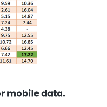
or mobile data
.