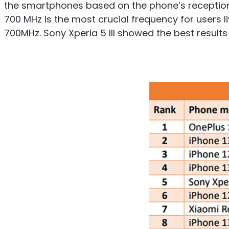
the smartphones based on the phone’s reception res
700 MHz is the most crucial frequency for users 
700MHz. Sony Xperia 5 III showed the best results