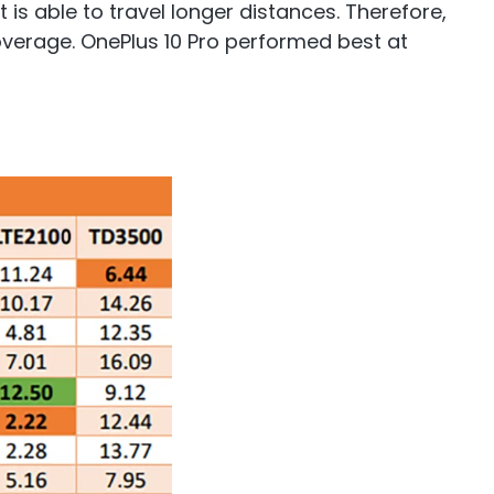
 is able to travel longer distances. Therefore,
coverage. OnePlus 10 Pro performed best at