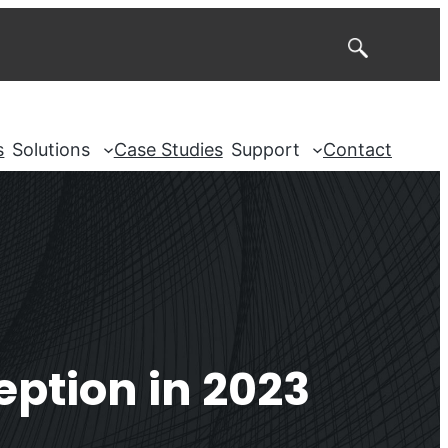
Search
s
Solutions
Case Studies
Support
Contact
ption in 2023