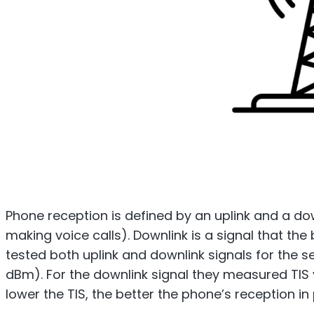
Phone reception is defined by an uplink and a dow
making voice calls). Downlink is a signal that th
tested both uplink and downlink signals for the 
dBm). For the downlink signal they measured TIS va
lower the TIS, the better the phone’s reception i