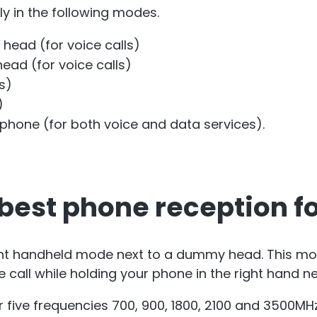
y in the following modes.
head (for voice calls)
ead (for voice calls)
s)
)
e phone (for both voice and data services).
est phone reception for
ght handheld mode next to a dummy head. This mod
 call while holding your phone in the right hand ne
for five frequencies 700, 900, 1800, 2100 and 3500M