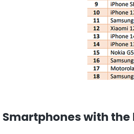
Smartphones with the 