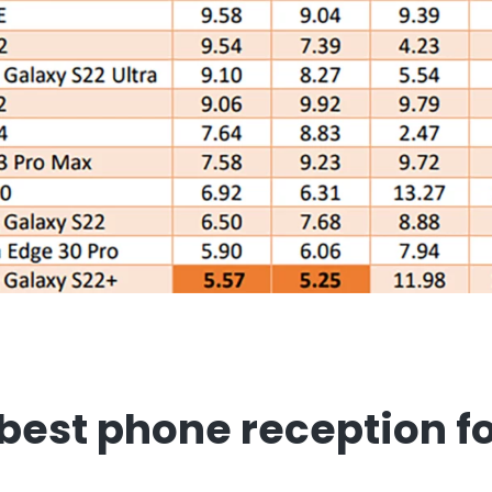
best phone reception f