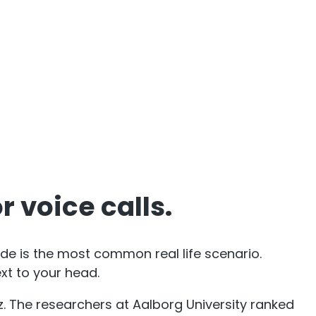
 voice calls.
e is the most common real life scenario.
xt to your head.
Hz. The researchers at Aalborg University ranked