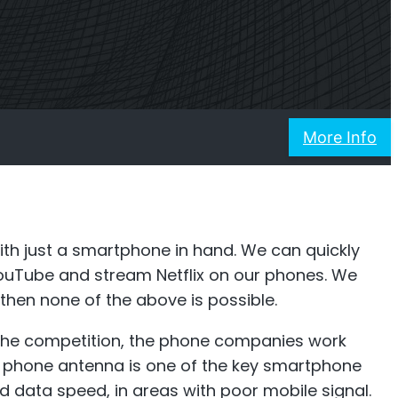
ner
Shark
 Planner
Professional Signal Analyser
More Info
th just a smartphone in hand. We can quickly
ouTube and stream Netflix on our phones. We
hen none of the above is possible.
 the competition, the phone companies work
A phone antenna is one of the key smartphone
d data speed, in areas with poor mobile signal.