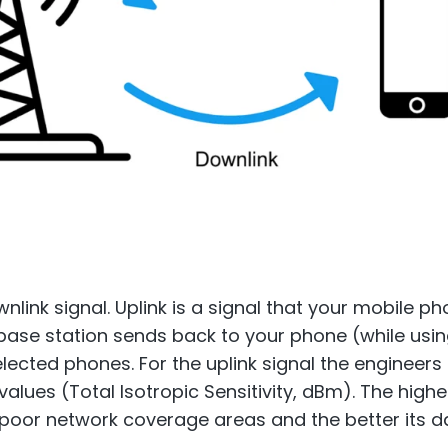
nlink signal. Uplink is a signal that your mobile p
e base station sends back to your phone (while usi
selected phones. For the uplink signal the enginee
lues (Total Isotropic Sensitivity, dBm). The higher
n poor network coverage areas and the better its d