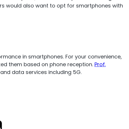
rs would also want to opt for smartphones with
mp
Monitoring
nal to the
Remotely monitor and
optimise the repeater.
ormance in smartphones. For your convenience,
rated them based on phone reception.
Prof.
and data services including 5G.