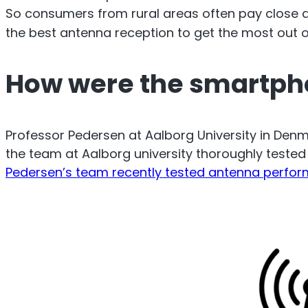
O
So consumers from rural areas often pay close a
Sentinel
the best antenna reception to get the most out of
UK an
How were the smartph
Uplink signal noise monitor.
Professor Pedersen at Aalborg University in De
the team at Aalborg university thoroughly teste
Pedersen’s team recently tested antenna perfo