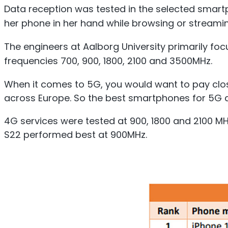
Data reception was tested in the selected smartp
her phone in her hand while browsing or streamin
The engineers at Aalborg University primarily foc
frequencies 700, 900, 1800, 2100 and 3500MHz.
When it comes to 5G, you would want to pay clos
across Europe. So the best smartphones for 5G d
4G services were tested at 900, 1800 and 2100 M
S22 performed best at 900MHz.