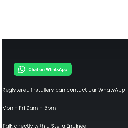
O
Sentinel
UK an
Uplink signal noise monitor.
Registered installers can contact our WhatsApp l
Mon – Fri 9am – 5pm
Talk directly with a Stella Engineer