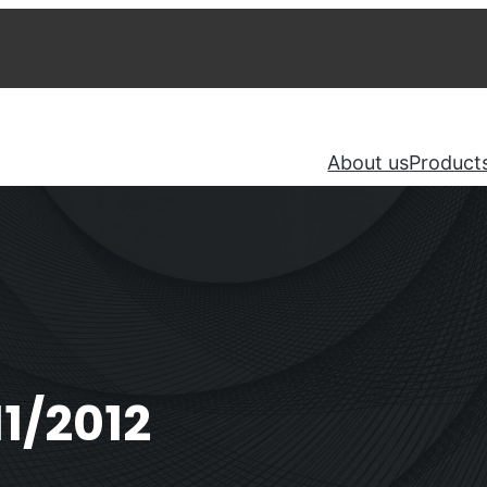
About us
Product
1/2012