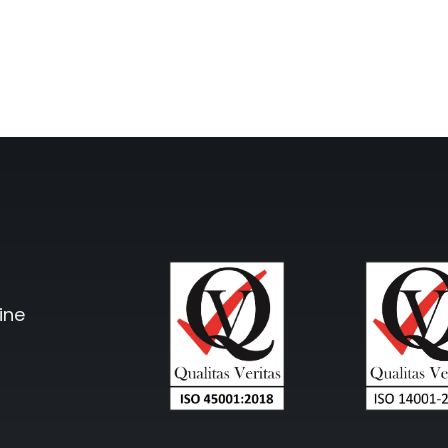
cto Repeater
RouterA
d Ireland. Commercial
Repeater
Boosting cellular sig
router
.
All Products
ine