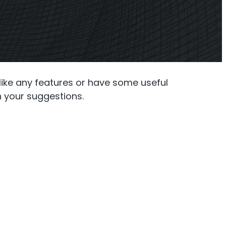
ner
Shark
 Planner
Professional Signal Analyser
slike any features or have some useful
h your suggestions.