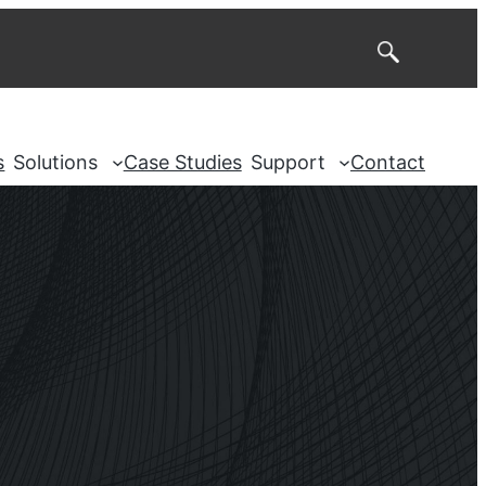
Search
s
Solutions
Case Studies
Support
Contact