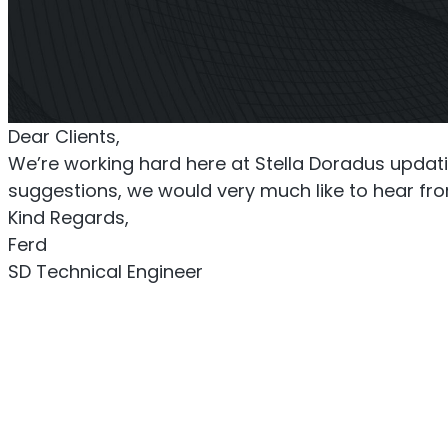
Titan Repeater
O
Multi-Operator Commercial
Single
Dear Clients,
Repeater
We’re working hard here at Stella Doradus updatin
suggestions, we would very much like to hear from
Kind Regards,
Ferd
SD Technical Engineer