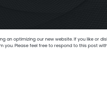
S6
Repeater
StellaPlan
-Operator. Commercial
Online Installation
Repeater
g an optimizing our new website. If you like or di
 you. Please feel free to respond to this post wit