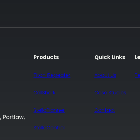
Products
Quick Links
L
Titan iRepeater
About Us
T
CellShark
Case Studies
StellaPlanner
Contact
, Portlaw,
StellaControl