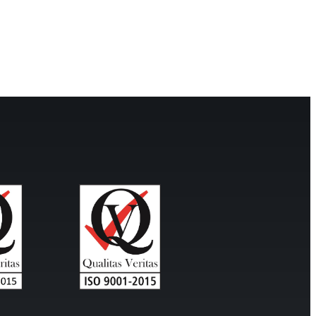
mp
Monitoring
nal to the
Remotely monitor and
optimise the repeater.