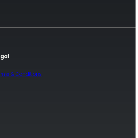
egal
erms & Conditions