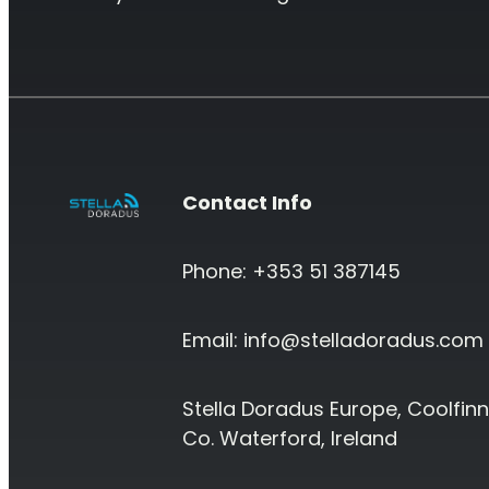
Contact Info
Phone: +353 51 387145
Email:
info@stelladoradus.com
Stella Doradus Europe, Coolfinn
Co. Waterford, Ireland