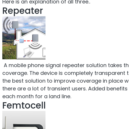
Here is an explanation of all three..
Repeater
A mobile phone signal repeater solution takes the
coverage. The device is completely transparent t
the best solution to improve coverage in place 
there are a lot of transient users. Added benefit
each month for a land line.
Femtocell