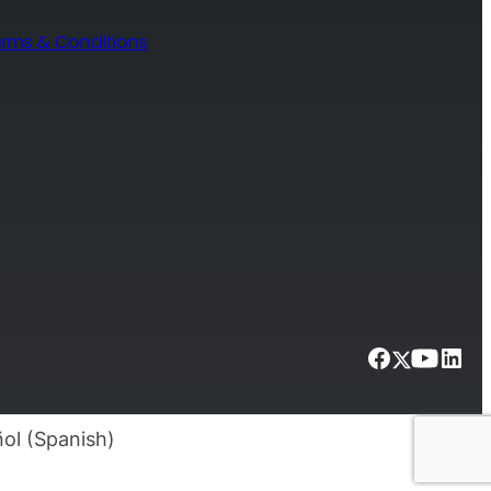
erms & Conditions
ol
(
Spanish
)