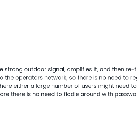
 strong outdoor signal, amplifies it, and then re-t
o the operators network, so there is no need to re
where either a large number of users might need 
s are there is no need to fiddle around with passwo