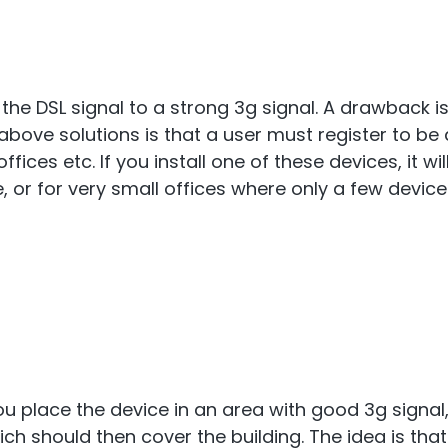
the DSL signal to a strong 3g signal. A drawback is
ove solutions is that a user must register to be a
 offices etc. If you install one of these devices, it
 or for very small offices where only a few device
You place the device in an area with good 3g signal
ich should then cover the building. The idea is that 