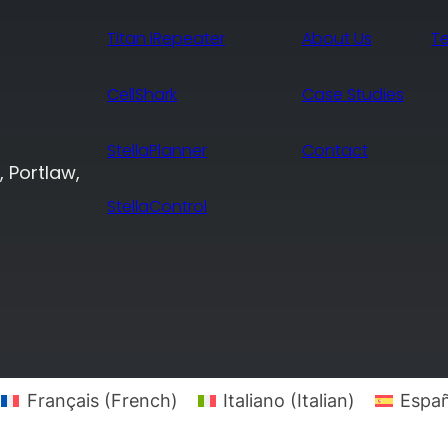
Titan iRepeater
About Us
T
CellShark
Case Studies
StellaPlanner
Contact
, Portlaw,
StellaControl
Français
(
French
)
Italiano
(
Italian
)
Españ