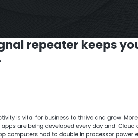
S6
Repeater
StellaPlan
-Operator. Commercial
Online Installation
gnal repeater keeps yo
Repeater
.
ivity is vital for business to thrive and grow. Mo
e apps are being developed every day and Cloud c
sktop computers had to double in processor power e