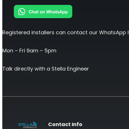
Registered installers can contact our WhatsApp l
Mon – Fri 9am – 5pm
Talk directly with a Stella Engineer
Contact Info