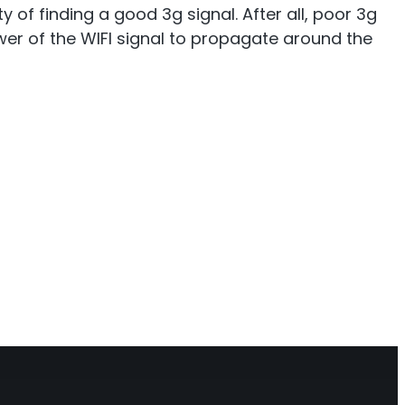
of finding a good 3g signal. After all, poor 3g
power of the WIFI signal to propagate around the