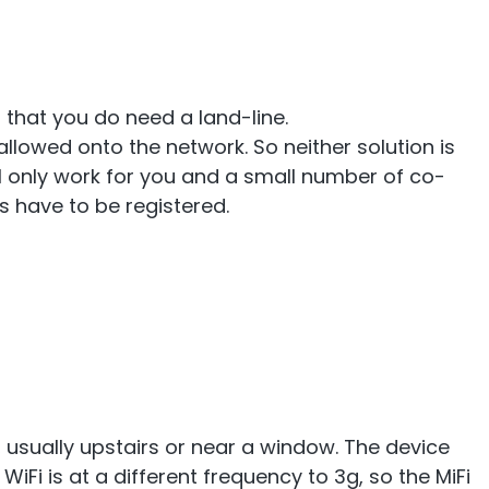
 that you do need a land-line.
llowed onto the network. So neither solution is
 will only work for you and a small number of co-
s have to be registered.
, usually upstairs or near a window. The device
WiFi is at a different frequency to 3g, so the MiFi