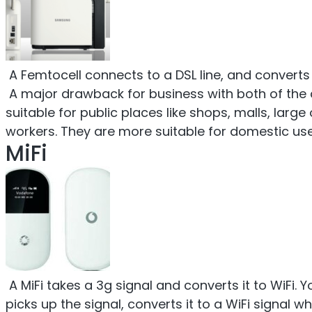
A Femtocell connects to a DSL line, and converts 
A major drawback for business with both of the ab
suitable for public places like shops, malls, large
workers. They are more suitable for domestic use,
MiFi
A MiFi takes a 3g signal and converts it to WiFi. 
picks up the signal, converts it to a WiFi signal wh