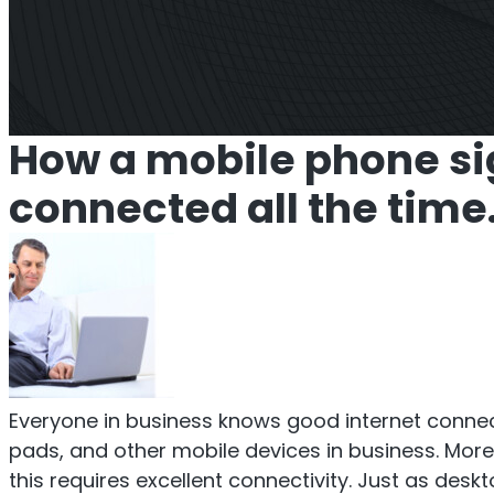
Titan Repeater
O
Multi-Operator Commercial
Single
How a mobile phone si
Repeater
connected all the time
Everyone in business knows good internet connect
pads, and other mobile devices in business. Mor
this requires excellent connectivity. Just as de