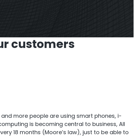
ner
Shark
 Planner
Professional Signal Analyser
ur customers
re and more people are using smart phones, i-
omputing is becoming central to business, All
very 18 months (Moore’s law), just to be able to