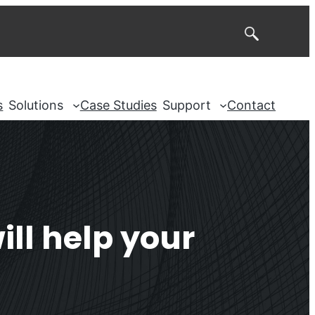
Search
s
Solutions
Case Studies
Support
Contact
ll help your