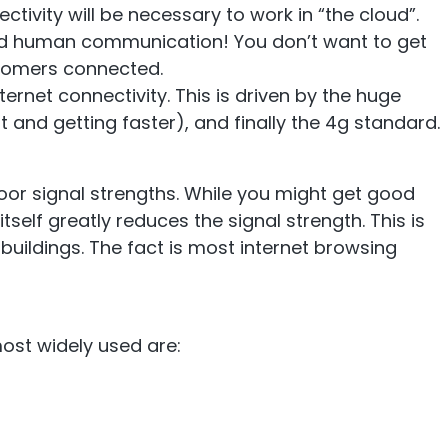
tivity will be necessary to work in “the cloud”.
mp
Monitoring
 and human communication! You don’t want to get
stomers connected.
rnet connectivity. This is driven by the huge
 and getting faster), and finally the 4g standard.
nal to the
Remotely monitor and
optimise the repeater.
oor signal strengths. While you might get good
 itself greatly reduces the signal strength. This is
 buildings. The fact is most internet browsing
ost widely used are: