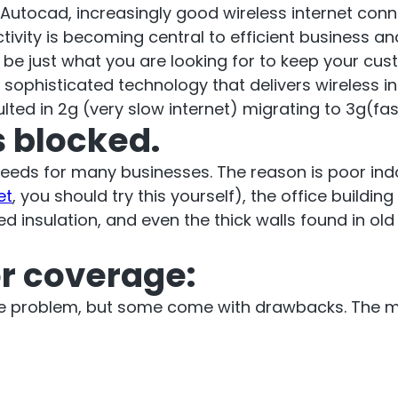
cto Repeater
Autocad, increasingly good wireless internet connec
RouterA
ctivity is becoming central to efficient business
d be just what you are looking for to keep your cu
d Ireland. Commercial
phisticated technology that delivers wireless inte
Repeater
ted in 2g (very slow internet) migrating to 3g(fast
Boosting cellular sig
 blocked.
router
.
speeds for many businesses. The reason is poor ind
et
, you should try this yourself), the office building
All Products
d insulation, and even the thick walls found in old
or coverage:
age problem, but some come with drawbacks. The m