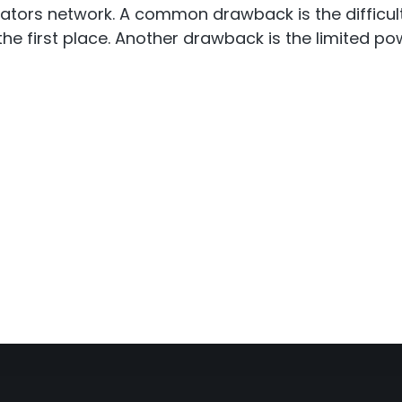
ators network. A common drawback is the difficulty 
n the first place. Another drawback is the limited 