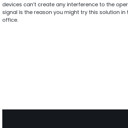
devices can’t create any interference to the oper
signal is the reason you might try this solution i
office.