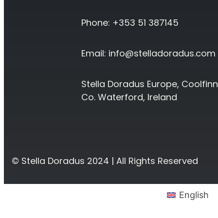
Phone: +353 51 387145
Email:
info@stelladoradus.com
Stella Doradus Europe, Coolfinn
Co. Waterford, Ireland
© Stella Doradus 2024 | All Rights Reserved
English