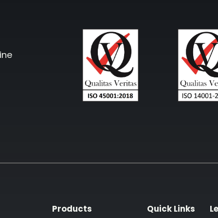
ine
Products
Quick Links
L