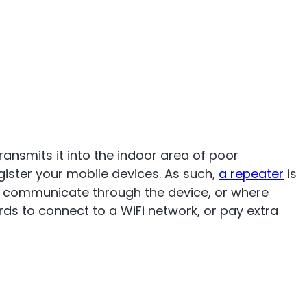
ransmits it into the indoor area of poor
gister your mobile devices. As such,
a repeater
is
to communicate through the device, or where
rds to connect to a WiFi network, or pay extra