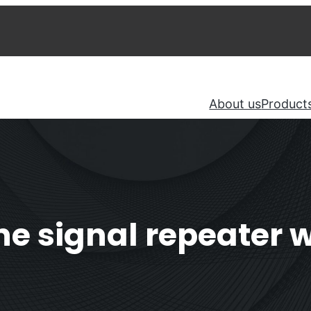
About us
Product
 signal repeater wi