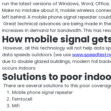
O
run the latest versions of Windows, Word, Office, 
Sentinel
Make no mistake about it, mobile wireless conne
left behind. A mobile phone signal repeater coul
UK an
Great technical advances are being made in the so
increases in demand for bandwidth. This has resul
Uplink signal noise monitor.
How mobile signal gets
However, all this technology will not help data 
data speeds outdoors (we use
www.speedtest.n
due to double glazed buildings, modern foil backe
occurs indoors.
Solutions to poor indo
There are several solutions to this poor cover
Mobile phone signal repeater
Femtocell
Mifi